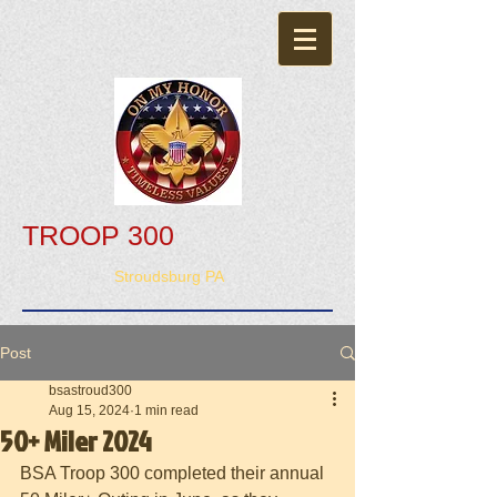
TROOP 300
Stroudsburg PA
Post
bsastroud300
Aug 15, 2024
1 min read
50+ Miler 2024
BSA Troop 300 completed their annual 