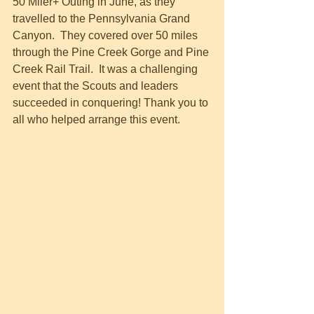
50 Miler+ Outing in June, as they 
travelled to the Pennsylvania Grand 
Canyon.  They covered over 50 miles 
through the Pine Creek Gorge and Pine 
Creek Rail Trail.  It was a challenging 
event that the Scouts and leaders 
succeeded in conquering! Thank you to 
all who helped arrange this event.