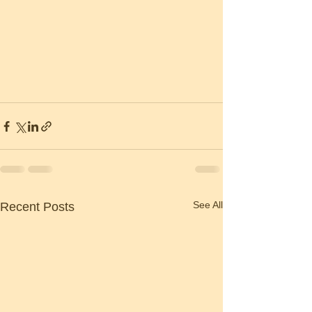
See All
Recent Posts