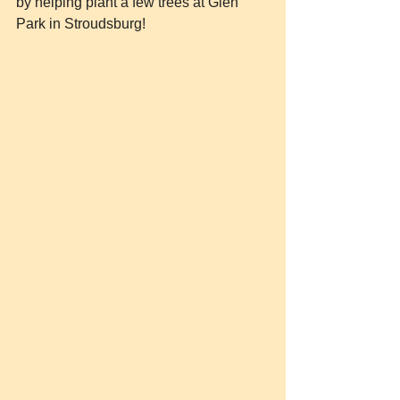
by helping plant a few trees at Glen 
Park in Stroudsburg!