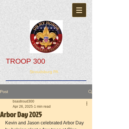
TROOP 300
Stroudsburg PA
Post
bsastroud300
Apr 26, 2025
1 min read
Arbor Day 2025
Kevin and Jason celebrated Arbor Day 