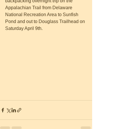
backpacking overnight trip on the 
Appalachian Trail from Delaware 
National Recreation Area to Sunfish 
Pond and out to Douglass Trailhead on 
Saturday April 9th.