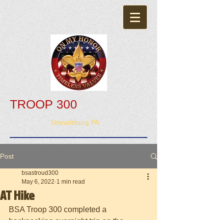
TROOP 300
Stroudsburg PA
Post
bsastroud300
May 6, 2022
1 min read
AT Hike
BSA Troop 300 completed a 