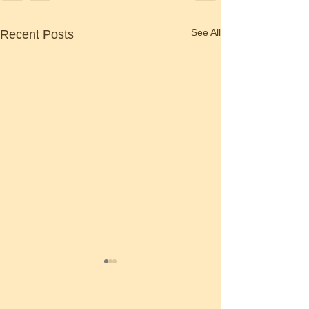
See All
Recent Posts