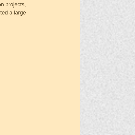
 projects, 
ted a large 