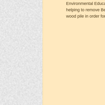
Environmental Educat
helping to remove Be
wood pile in order fo