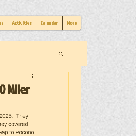
es
Activities
Calendar
More
0 Miler
 2025.  They 
hey covered 
 Gap to Pocono 