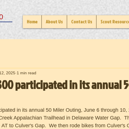
0
Home
About Us
Contact Us
Scout Resourc
12, 2025
1 min read
00 participated in its annual 5
ipated in its annual 50 Miler Outing, June 6 through 10,
 Creek Appalachian Trailhead in Delaware Water Gap.  T
e AT to Culver's Gap.  We then rode bikes from Culver's