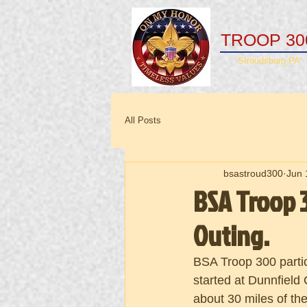
TROOP 30
Stroudsburg PA
All Posts
bsastroud300
Jun 
BSA Troop 3
Outing.
BSA Troop 300 partic
started at Dunnfield
about 30 miles of th