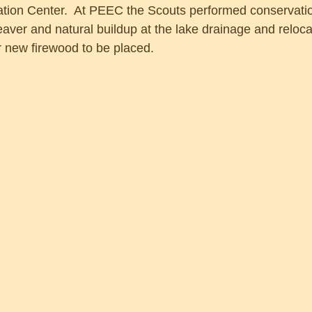
ion Center.  At PEEC the Scouts performed conservation
aver and natural buildup at the lake drainage and reloca
r new firewood to be placed.