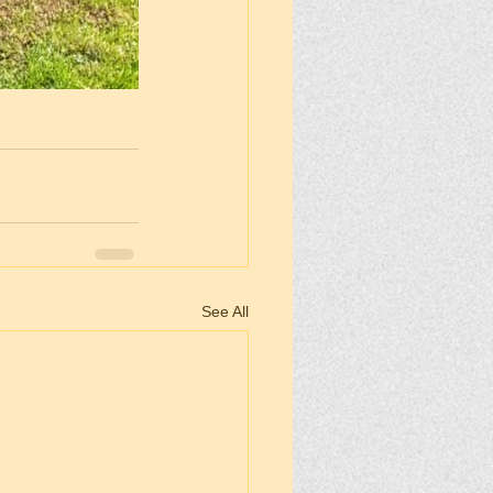
See All