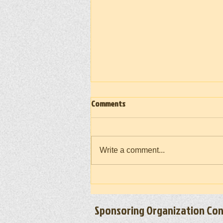
Comments
Write a comment...
Vietnam War Memorial Moving Wall
(Takedown) 2026
Sponsoring Organization Con