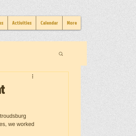
es
Activities
Calendar
More
t
troudsburg 
es, we worked 