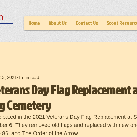
0
Home
About Us
Contact Us
Scout Resourc
13, 2021
1 min read
eterans Day Flag Replacement a
rg Cemetery
cipated in the 2021 Veterans Day Flag Replacement at S
r 6. They removed old flags and replaced with new on
 86, and The Order of the Arrow