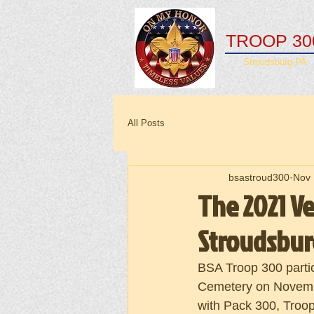
TROOP 30
Stroudsburg PA
All Posts
bsastroud300
Nov 
The 2021 V
Stroudsbu
BSA Troop 300 parti
Cemetery on Novembe
with Pack 300, Troop