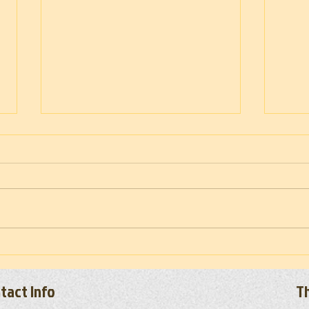
Troop
Vietnam War Memorial Moving Wall
(Set-up) 2026
tact Info
Th