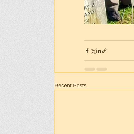
Recent Posts