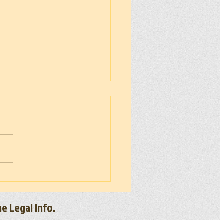
 300 50 Miler 2026
e Legal Info.