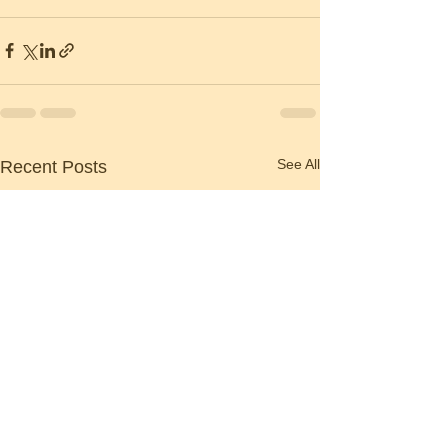
See All
Recent Posts