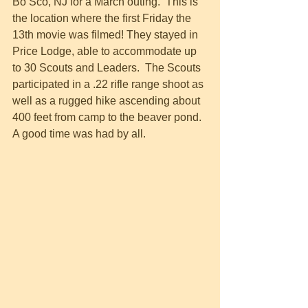
Bo Sco, NJ for a March outing.  This is 
the location where the first Friday the 
13th movie was filmed! They stayed in 
Price Lodge, able to accommodate up 
to 30 Scouts and Leaders.  The Scouts 
participated in a .22 rifle range shoot as 
well as a rugged hike ascending about 
400 feet from camp to the beaver pond. 
A good time was had by all. 