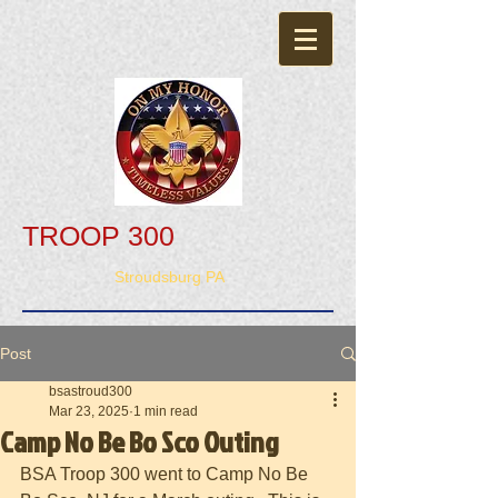
TROOP 300
Stroudsburg PA
Post
bsastroud300
Mar 23, 2025
1 min read
Camp No Be Bo Sco Outing
BSA Troop 300 went to Camp No Be 