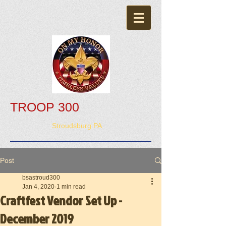
TROOP 300
Stroudsburg PA
Post
bsastroud300
Jan 4, 2020
1 min read
Craftfest Vendor Set Up -
December 2019