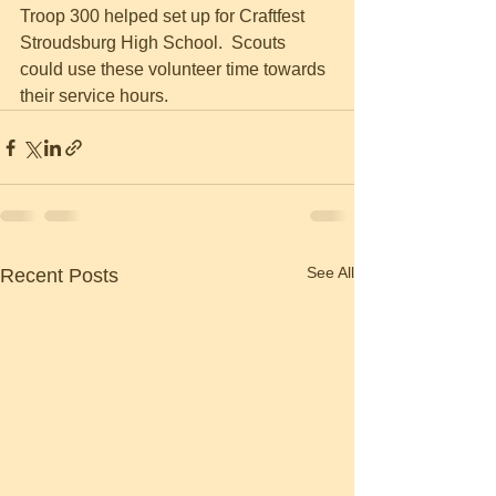
Troop 300 helped set up for Craftfest 
Stroudsburg High School.  Scouts 
could use these volunteer time towards 
their service hours.  
See All
Recent Posts