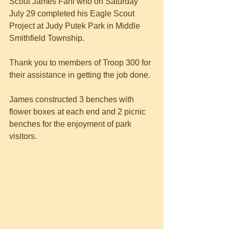
Scout James Fahl who on Saturday 
July 29 completed his Eagle Scout 
Project at Judy Putek Park in Middle 
Smithfield Township.
Thank you to members of Troop 300 for 
their assistance in getting the job done.
James constructed 3 benches with 
flower boxes at each end and 2 picnic 
benches for the enjoyment of park 
visitors.