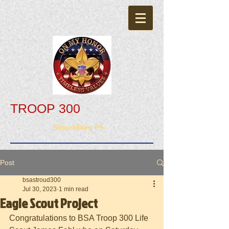
TROOP 300
Stroudsburg PA
Post
bsastroud300
Jul 30, 2023
1 min read
Eagle Scout Project
Congratulations to BSA Troop 300 Life 