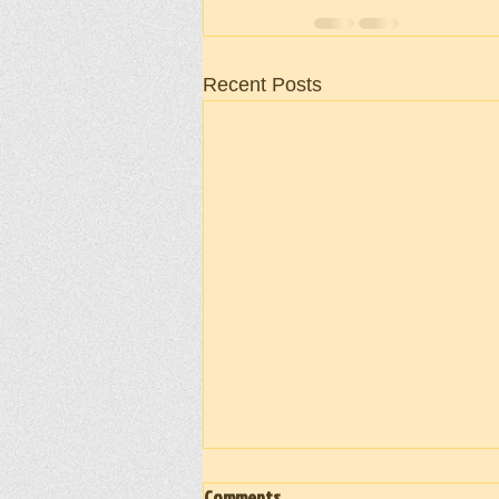
Recent Posts
Comments