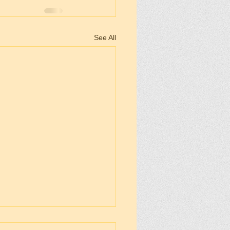
See All