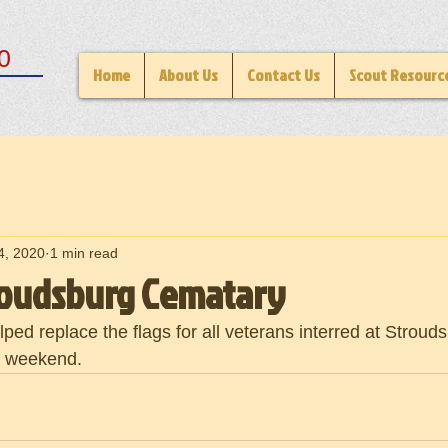
0
Home
About Us
Contact Us
Scout Resourc
4, 2020
1 min read
troudsburg Cematary
ped replace the flags for all veterans interred at Strou
y weekend.  