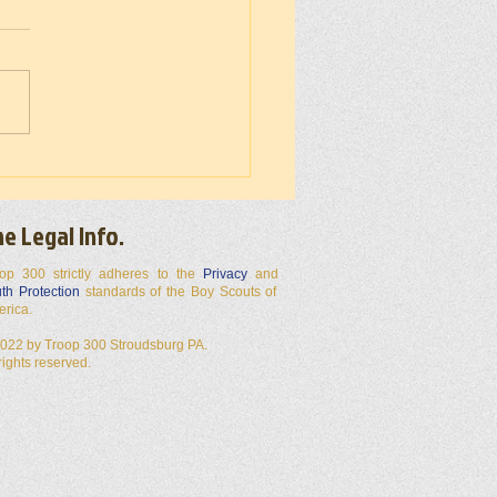
 300 50 Miler 2026
e Legal Info.
op 300 strictly adheres to the
Privacy
and
th Protection
standards of the Boy Scouts of
erica.
022 by Troop 300 Stroudsburg PA.
 rights reserved.