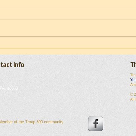
Troop
Vietnam War Memorial Moving Wall
(Set-up) 2026
tact Info
Th
Tro
You
Am
 PA, 18360
© 2
All
 Member of the Troop 300 community