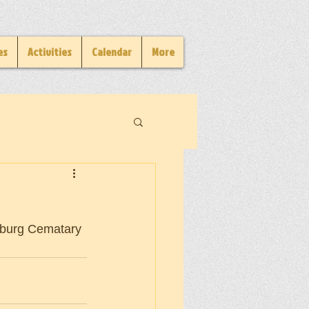
es
Activities
Calendar
More
dsburg Cematary 