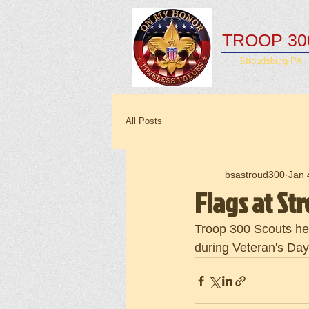
TROOP 30
Stroudsburg PA
All Posts
bsastroud300
Jan 
Flags at S
Troop 300 Scouts hel
during Veteran's Da