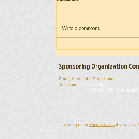
Write a comment...
Vietnam War Memorial Moving Wall
(Takedown) 2026
Sponsoring Organization Con
Rotary Club of the Stroudsburgs
Telephone :
1-570-350-9246
Mailing Address :
PO Box 365, Stroudsburg
Join our private
Facebook site
if you are a