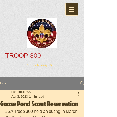
TROOP 300
Stroudsburg PA
Post
bsastroud300
Apr 3, 2023
1 min read
Goose Pond Scout Reservation
BSA Troop 300 held an outing in March 