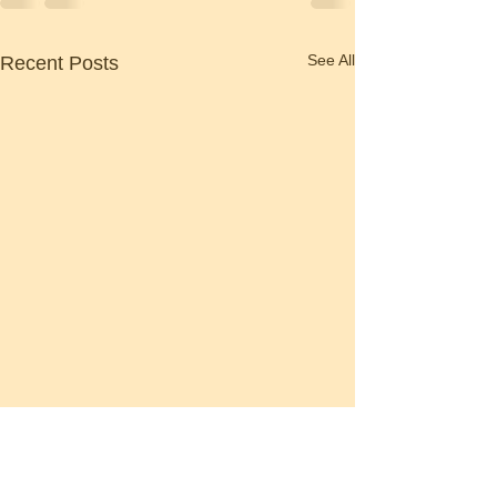
See All
Recent Posts