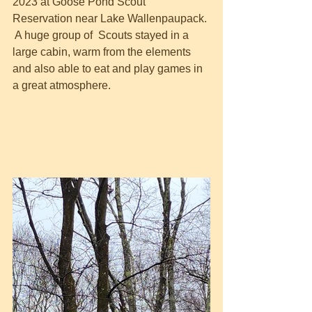
2023 at Goose Pond Scout 
Reservation near Lake Wallenpaupack. 
 A huge group of  Scouts stayed in a 
large cabin, warm from the elements 
and also able to eat and play games in 
a great atmosphere.