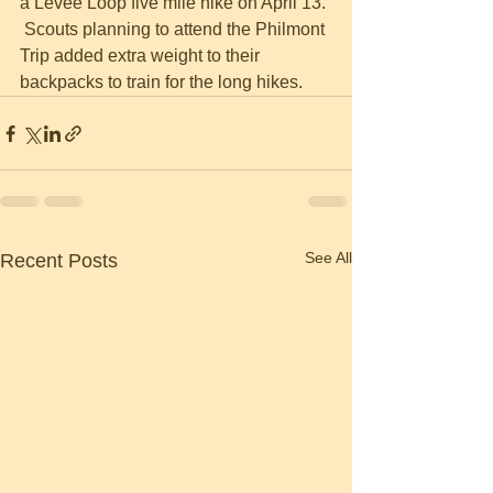
a Levee Loop five mile hike on April 13. 
 Scouts planning to attend the Philmont 
Trip added extra weight to their 
backpacks to train for the long hikes.
See All
Recent Posts