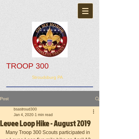
TROOP 300
Stroudsburg PA
Post
bsastroud300
Jan 4, 2020
1 min read
Levee Loop Hike - August 2019
Many Troop 300 Scouts participated in 