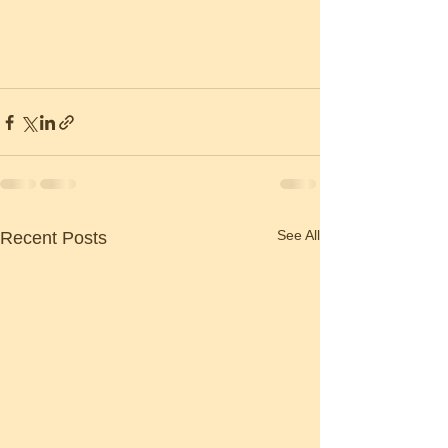
See All
Recent Posts