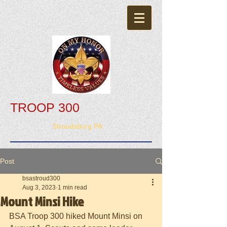
TROOP 300
Stroudsburg PA
Post
bsastroud300
Aug 3, 2023
1 min read
Mount Minsi Hike
BSA Troop 300 hiked Mount Minsi on 