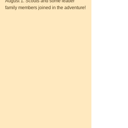
August 1. Scouts and some leader 
family members joined in the adventure!