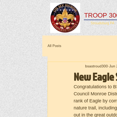
TROOP 30
Stroudsburg PA
All Posts
bsastroud300
Jun 
New Eagle 
Congratulations to B
Council Monroe Distr
rank of Eagle by comp
nature trail, includin
out in the great out