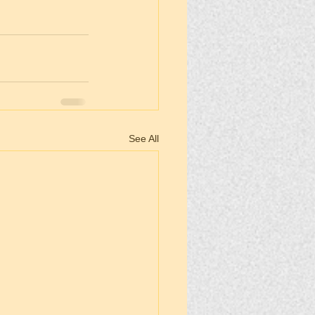
See All