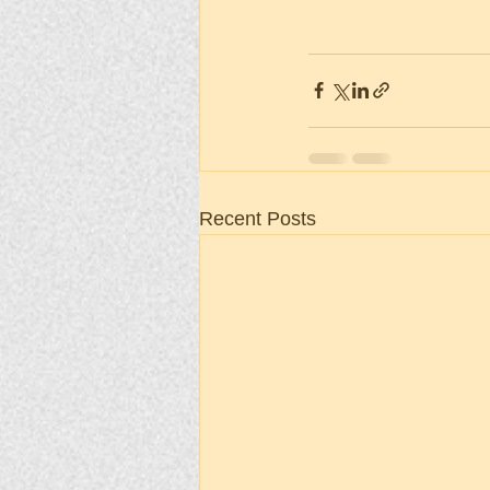
Recent Posts