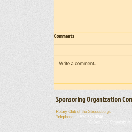
Comments
Write a comment...
Vietnam War Memorial Moving Wall
(Takedown) 2026
Sponsoring Organization Con
Rotary Club of the Stroudsburgs
Telephone :
1-570-350-9246
Mailing Address :
PO Box 365, Stroudsburg