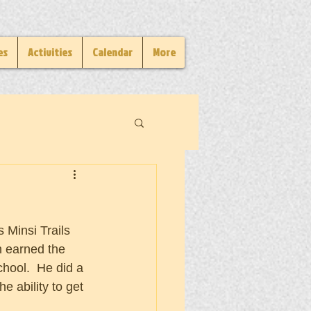
es
Activities
Calendar
More
Minsi Trails 
 earned the 
hool.  He did a 
he ability to get 