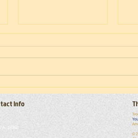
Troop
Vietnam War Memorial Moving Wall
(Set-up) 2026
tact Info
Th
Tro
You
Am
 PA, 18360
© 2