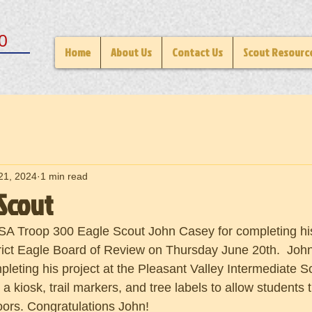
0
Home
About Us
Contact Us
Scout Resourc
21, 2024
1 min read
Scout
SA Troop 300 Eagle Scout John Casey for completing his 
ict Eagle Board of Review on Thursday June 20th.  John
leting his project at the Pleasant Valley Intermediate Sc
g a kiosk, trail markers, and tree labels to allow students t
doors. Congratulations John!