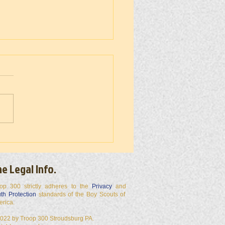
 300 50 Miler 2026
e Legal Info.
op 300 strictly adheres to the
Privacy
and
th Protection
standards of the Boy Scouts of
erica.
022 by Troop 300 Stroudsburg PA.