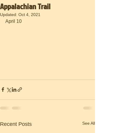
Appalachian Trail
Updated:
Oct 4, 2021
April 10
See All
Recent Posts