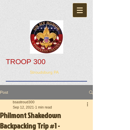
TROOP 300
Stroudsburg PA
Post
bsastroud300
Sep 12, 2021
1 min read
Philmont Shakedown
Backpacking Trip #1 -