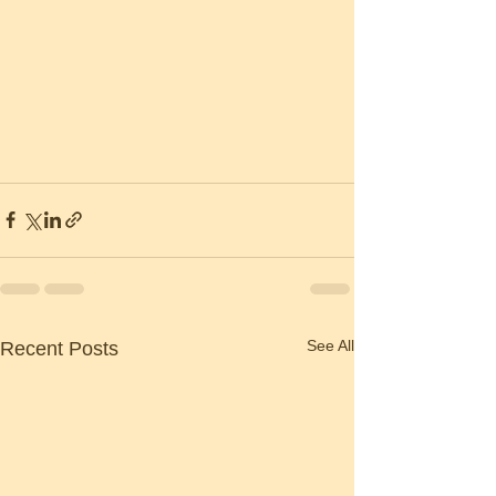
See All
Recent Posts