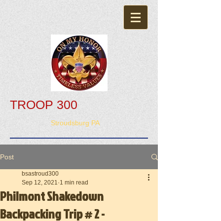
TROOP 300
Stroudsburg PA
Post
bsastroud300
Sep 12, 2021
1 min read
Philmont Shakedown
Backpacking Trip # 2 -