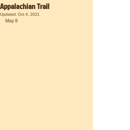
Appalachian Trail
Updated:
Oct 4, 2021
May 8