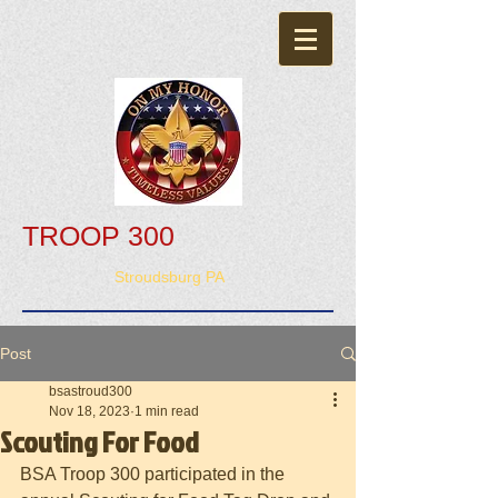
TROOP 300
Stroudsburg PA
Post
bsastroud300
Nov 18, 2023
1 min read
Scouting For Food
BSA Troop 300 participated in the 