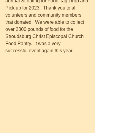
annual Scouting for Food Tag Drop and 
Pick up for 2023.  Thank you to all 
volunteers and community members 
that donated.  We were able to collect 
over 2300 pounds of food for the 
Stroudsburg Christ Episcopal Church 
Food Pantry.  It was a very 
successful event again this year.