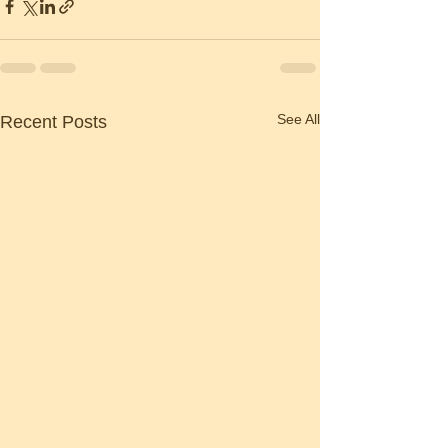
See All
Recent Posts