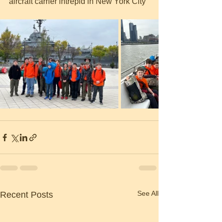
aircraft carrier intrepid in New York City
See All
Recent Posts