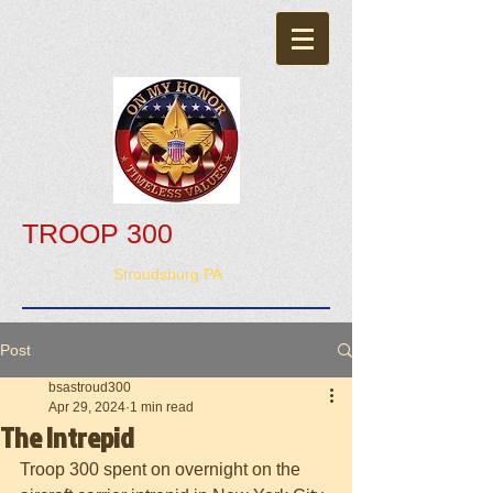
TROOP 300
Stroudsburg PA
Post
bsastroud300
Apr 29, 2024
1 min read
The Intrepid
Troop 300 spent on overnight on the 