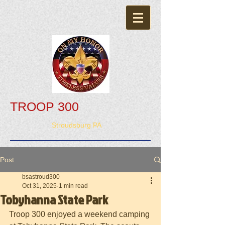
TROOP 300
Stroudsburg PA
Post
bsastroud300
Oct 31, 2025
1 min read
Tobyhanna State Park
Troop 300 enjoyed a weekend camping 