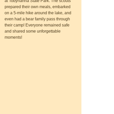
at Tobyhanna State Park. The scouts 
prepared their own meals, embarked 
on a 5-mile hike around the lake, and 
even had a bear family pass through 
their camp! Everyone remained safe 
and shared some unforgettable 
moments!