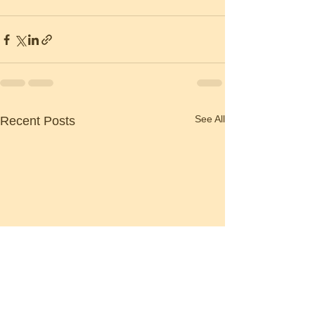
See All
Recent Posts