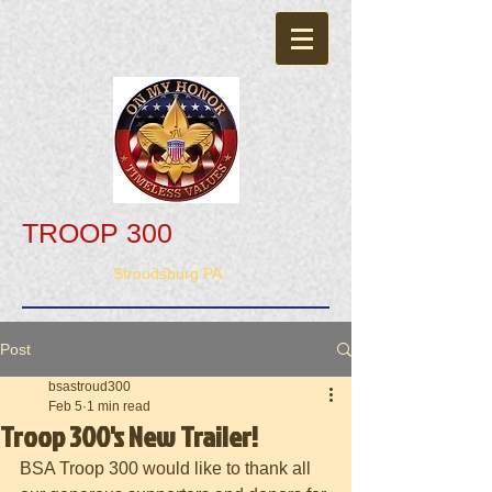
TROOP 300
Stroudsburg PA
Post
bsastroud300
Feb 5
1 min read
Troop 300's New Trailer!
BSA Troop 300 would like to thank all 