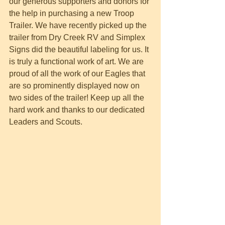
our generous supporters and donors for 
the help in purchasing a new Troop 
Trailer. We have recently picked up the 
trailer from Dry Creek RV and Simplex 
Signs did the beautiful labeling for us. It 
is truly a functional work of art. We are 
proud of all the work of our Eagles that 
are so prominently displayed now on 
two sides of the trailer! Keep up all the 
hard work and thanks to our dedicated 
Leaders and Scouts.