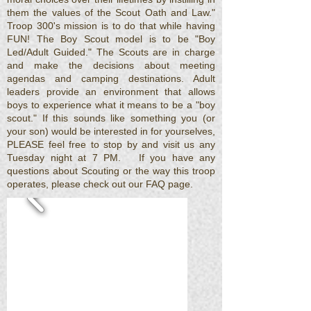
them the values of the Scout Oath and Law."
Troop 300's mission is to do that while having
FUN! The Boy Scout model is to be "Boy
Led/Adult Guided." The Scouts are in charge
and make the decisions about meeting
agendas and camping destinations. Adult
leaders provide an environment that allows
boys to experience what it means to be a "boy
scout."
If this sounds like something you (or
your son) would be interested in for yourselves,
PLEASE feel free to stop by and visit us any
Tuesday night at 7 PM. If you have any
questions about Scouting or the way this troop
operates, please check out our FAQ page.