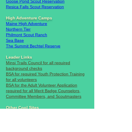
Goose Pond
Scout Reservation
Resica Falls Scout Reservation
High Adventure Camps
Maine High Adventure
Northern Tier
Philmont Scout Ranch
Sea Base
The Summit Bechtel Reserve
Leader Links
Minsi Trails Council for all required
background checks
BSA for required Youth Protection Training
for all volunteers
BSA for the Adult Volunteer Application
required for all Merit Badge Counselors,
Committee Members, and Scoutmasters
Other Cool Sites
National Park Service
Boys Life Magazine