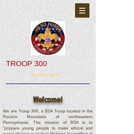
TROOP 300
Stroudsburg PA
Welcome!
We are Troop 300, a BSA Troop located in the
Pocono Mountains of northeastern
Pennsylvania. The mission of BSA is to
"prepare young people to make ethical and
moral choices over their lifetimes by instilling in