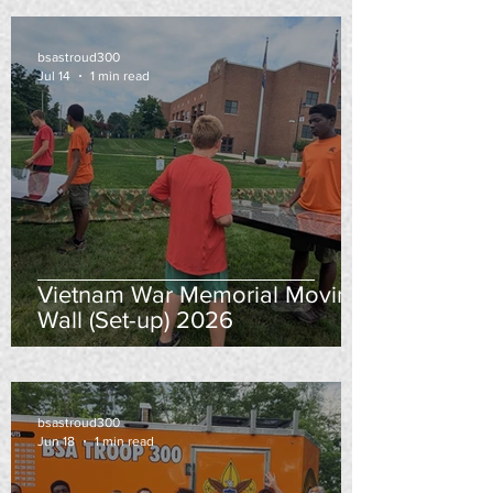
bsastroud300
Jul 14
1 min read
Vietnam War Memorial Moving
Wall (Set-up) 2026
bsastroud300
Jun 18
1 min read