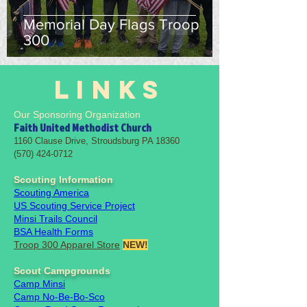
Memorial Day Flags Troop
300
LINKS
Our Sponsoring Organization
Faith United Methodist Church
1160 Clause Drive, Stroudsburg PA 18360
(570) 424-0712
Scouting Information
Scouting America
US Scouting Service Project
Minsi Trails Council
BSA Health Forms
Troop 300 Apparel Store
NEW!
Scout Campgrounds
Camp Minsi
Camp No-Be-Bo-Sco