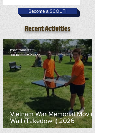
Become a SCOUT!
Recent Activities
bsastroud300
Jul 14
1 min read
Vietnam War Memorial Moving
Wall (Takedown) 2026