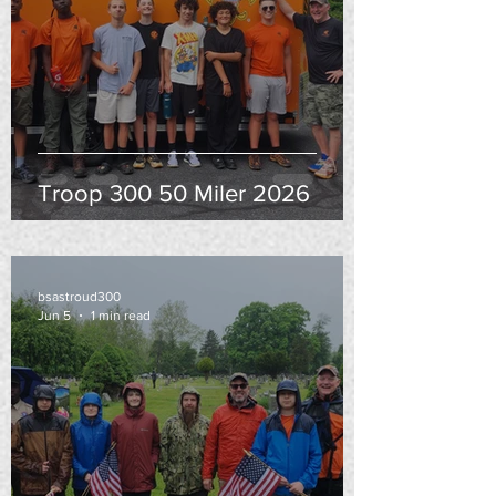
Troop 300 50 Miler 2026
bsastroud300
Jun 5
1 min read