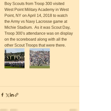
Boy Scouts from Troop 300 visited 
West Point Military Academy in West 
Point, NY on April 14, 2018 to watch 
the Army vs Navy Lacrosse game at 
Michie Stadium.  As it was Scout Day, 
Troop 300's attendance was on display 
on the scoreboard along with all the 
other Scout Troops that were there.