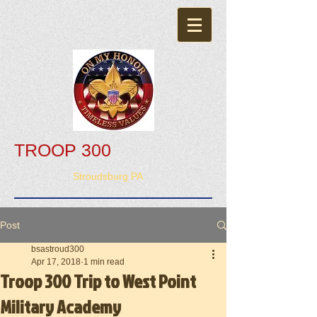
TROOP 300
Stroudsburg PA
Post
bsastroud300
Apr 17, 2018
1 min read
Troop 300 Trip to West Point
Military Academy