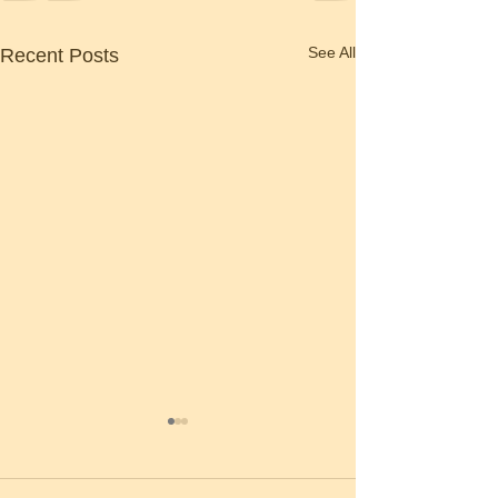
See All
Recent Posts