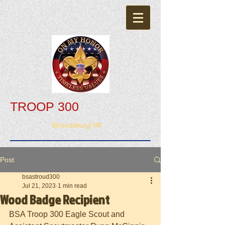
TROOP 300
Stroudsburg PA
Post
bsastroud300
Jul 21, 2023
1 min read
Wood Badge Recipient
BSA Troop 300 Eagle Scout and 