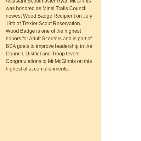
Assistant Scoutmaster Ryan McGinnis 
was honored as Minsi Trails Council 
newest Wood Badge Recipient on July 
19th at Trexler Scout Reservation. 
Wood Badge is one of the highest 
honors for Adult Scouters and is part of 
BSA goals to improve leadership in the 
Council, District and Troop levels. 
Congratulations to Mr McGinnis on this 
highest of accomplishments.